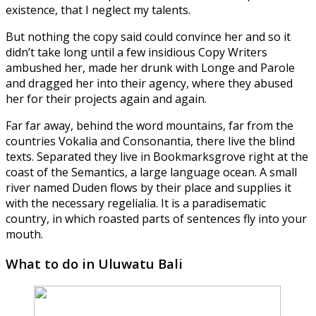
existence, that I neglect my talents.
But nothing the copy said could convince her and so it
didn’t take long until a few insidious Copy Writers
ambushed her, made her drunk with Longe and Parole
and dragged her into their agency, where they abused
her for their projects again and again.
Far far away, behind the word mountains, far from the
countries Vokalia and Consonantia, there live the blind
texts. Separated they live in Bookmarksgrove right at the
coast of the Semantics, a large language ocean. A small
river named Duden flows by their place and supplies it
with the necessary regelialia. It is a paradisematic
country, in which roasted parts of sentences fly into your
mouth.
What to do in Uluwatu Bali