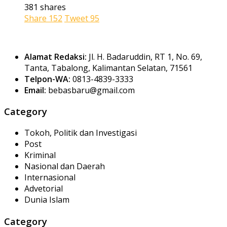
381 shares
Share
152
Tweet
95
Alamat Redaksi:
Jl. H. Badaruddin, RT 1, No. 69,
Tanta, Tabalong, Kalimantan Selatan, 71561
Telpon-WA:
0813-4839-3333
Email:
bebasbaru@gmail.com
Category
Tokoh, Politik dan Investigasi
Post
Kriminal
Nasional dan Daerah
Internasional
Advetorial
Dunia Islam
Category