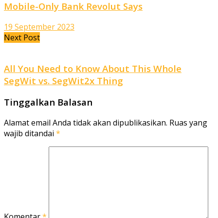
Mobile-Only Bank Revolut Says
19 September 2023
Next Post
All You Need to Know About This Whole
SegWit vs. SegWit2x Thing
Tinggalkan Balasan
Alamat email Anda tidak akan dipublikasikan.
Ruas yang
wajib ditandai
*
Komentar
*