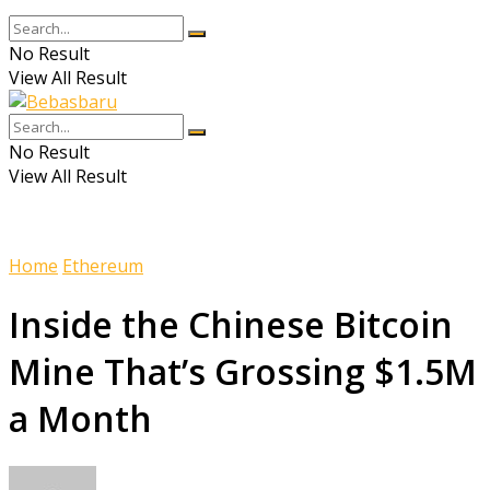
No Result
View All Result
No Result
View All Result
Home
Ethereum
Inside the Chinese Bitcoin
Mine That’s Grossing $1.5M
a Month