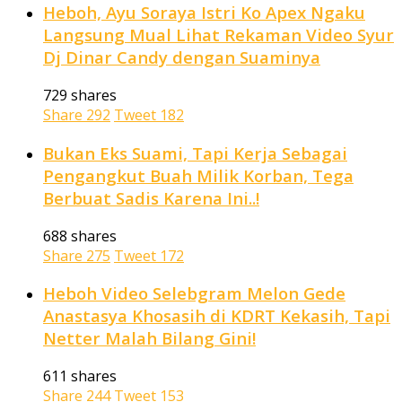
Heboh, Ayu Soraya Istri Ko Apex Ngaku
Langsung Mual Lihat Rekaman Video Syur
Dj Dinar Candy dengan Suaminya
729 shares
Share
292
Tweet
182
Bukan Eks Suami, Tapi Kerja Sebagai
Pengangkut Buah Milik Korban, Tega
Berbuat Sadis Karena Ini..!
688 shares
Share
275
Tweet
172
Heboh Video Selebgram Melon Gede
Anastasya Khosasih di KDRT Kekasih, Tapi
Netter Malah Bilang Gini!
611 shares
Share
244
Tweet
153