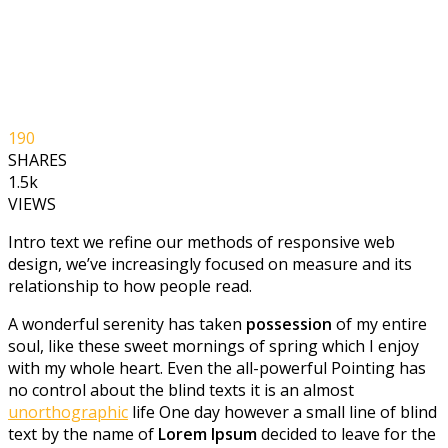
190
SHARES
1.5k
VIEWS
Intro text we refine our methods of responsive web
design, we’ve increasingly focused on measure and its
relationship to how people read.
A wonderful serenity has taken
possession
of my entire
soul, like these sweet mornings of spring which I enjoy
with my whole heart. Even the all-powerful Pointing has
no control about the blind texts it is an almost
unorthographic
life One day however a small line of blind
text by the name of
Lorem Ipsum
decided to leave for the