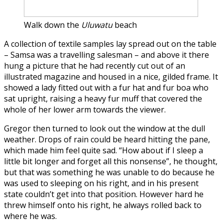
Walk down the
Uluwatu
beach
A collection of textile samples lay spread out on the table
– Samsa was a travelling salesman – and above it there
hung a picture that he had recently cut out of an
illustrated magazine and housed in a nice, gilded frame. It
showed a lady fitted out with a fur hat and fur boa who
sat upright, raising a heavy fur muff that covered the
whole of her lower arm towards the viewer.
Gregor then turned to look out the window at the dull
weather. Drops of rain could be heard hitting the pane,
which made him feel quite sad. “How about if I sleep a
little bit longer and forget all this nonsense”, he thought,
but that was something he was unable to do because he
was used to sleeping on his right, and in his present
state couldn’t get into that position. However hard he
threw himself onto his right, he always rolled back to
where he was.