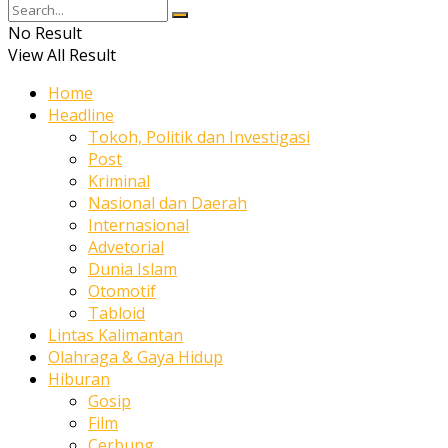
No Result
View All Result
Home
Headline
Tokoh, Politik dan Investigasi
Post
Kriminal
Nasional dan Daerah
Internasional
Advetorial
Dunia Islam
Otomotif
Tabloid
Lintas Kalimantan
Olahraga & Gaya Hidup
Hiburan
Gosip
Film
Cerbung