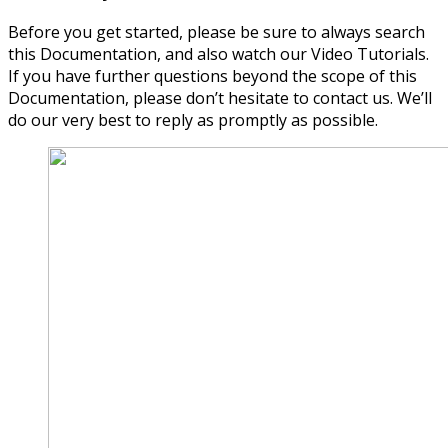
Before you get started, please be sure to always search
this Documentation, and also watch our Video Tutorials.
If you have further questions beyond the scope of this
Documentation, please don’t hesitate to contact us. We’ll
do our very best to reply as promptly as possible.