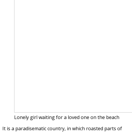
Lonely girl waiting for a loved one on the beach
It is a paradisematic country, in which roasted parts of