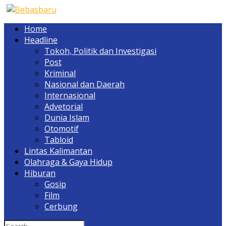
Home
Headline
Tokoh, Politik dan Investigasi
Post
Kriminal
Nasional dan Daerah
Internasional
Advetorial
Dunia Islam
Otomotif
Tabloid
Lintas Kalimantan
Olahraga & Gaya Hidup
Hiburan
Gosip
Film
Cerbung