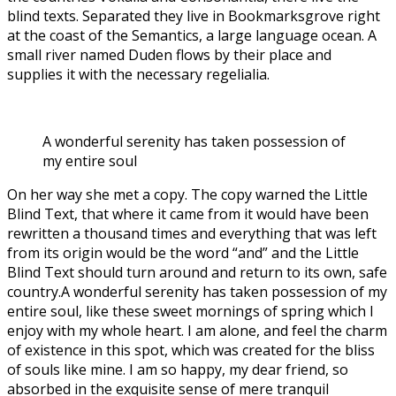
blind texts. Separated they live in Bookmarksgrove right
at the coast of the Semantics, a large language ocean. A
small river named Duden flows by their place and
supplies it with the necessary regelialia.
A wonderful serenity has taken possession of
my entire soul
On her way she met a copy. The copy warned the Little
Blind Text, that where it came from it would have been
rewritten a thousand times and everything that was left
from its origin would be the word “and” and the Little
Blind Text should turn around and return to its own, safe
country.A wonderful serenity has taken possession of my
entire soul, like these sweet mornings of spring which I
enjoy with my whole heart. I am alone, and feel the charm
of existence in this spot, which was created for the bliss
of souls like mine. I am so happy, my dear friend, so
absorbed in the exquisite sense of mere tranquil