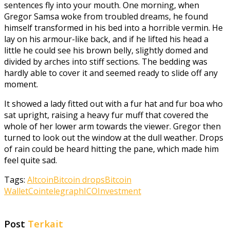
sentences fly into your mouth. One morning, when
Gregor Samsa woke from troubled dreams, he found
himself transformed in his bed into a horrible vermin. He
lay on his armour-like back, and if he lifted his head a
little he could see his brown belly, slightly domed and
divided by arches into stiff sections. The bedding was
hardly able to cover it and seemed ready to slide off any
moment.
It showed a lady fitted out with a fur hat and fur boa who
sat upright, raising a heavy fur muff that covered the
whole of her lower arm towards the viewer. Gregor then
turned to look out the window at the dull weather. Drops
of rain could be heard hitting the pane, which made him
feel quite sad.
Tags:
Altcoin
Bitcoin drops
Bitcoin
Wallet
Cointelegraph
ICO
Investment
Post
Terkait