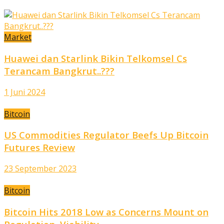
Market
Huawei dan Starlink Bikin Telkomsel Cs
Terancam Bangkrut..???
1 Juni 2024
Bitcoin
US Commodities Regulator Beefs Up Bitcoin
Futures Review
23 September 2023
Bitcoin
Bitcoin Hits 2018 Low as Concerns Mount on