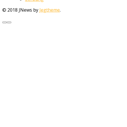
© 2018 JNews by
Jegtheme
.