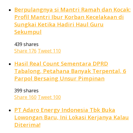
Berpulangnya si Mantri Ramah dan Kocak:
Profil Mantri Ibur Korban Kecelakaan di
Sungkai Ketika Hadiri Haul Guru
Sekumpul
439 shares
Share
176
Tweet
110
Hasil Real Count Sementara DPRD
Tabalong, Petahana Banyak Terpental, 6
Parpol Bersaing Unsur Pimpinan
399 shares
Share
160
Tweet
100
PT Adaro Energy Indonesia Tbk Buka
Lowongan Baru, Ini Lokasi Kerjanya Kalau
Diterima!