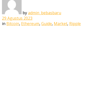
by
admin_bebasbaru
29 Agustus 2023
in
Bitcoin
,
Ethereum
,
Guide
,
Market
,
Ripple