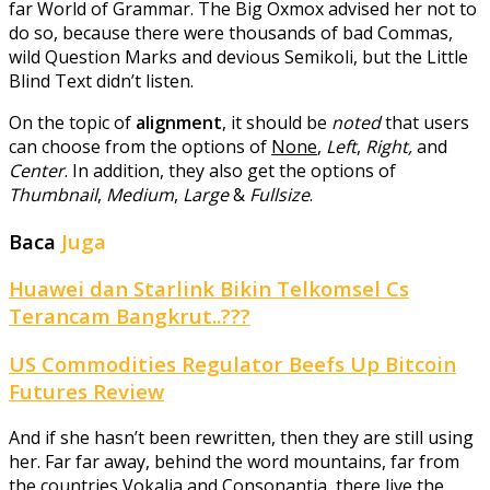
far World of Grammar. The Big Oxmox advised her not to
do so, because there were thousands of bad Commas,
wild Question Marks and devious Semikoli, but the Little
Blind Text didn’t listen.
On the topic of
alignment
, it should be
noted
that users
can choose from the options of
None
,
Left
,
Right,
and
Center
. In addition, they also get the options of
Thumbnail
,
Medium
,
Large
&
Fullsize
.
Baca
Juga
Huawei dan Starlink Bikin Telkomsel Cs
Terancam Bangkrut..???
US Commodities Regulator Beefs Up Bitcoin
Futures Review
And if she hasn’t been rewritten, then they are still using
her. Far far away, behind the word mountains, far from
the countries Vokalia and Consonantia, there live the