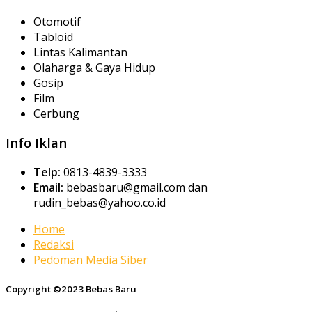
Otomotif
Tabloid
Lintas Kalimantan
Olaharga & Gaya Hidup
Gosip
Film
Cerbung
Info Iklan
Telp:
0813-4839-3333
Email:
bebasbaru@gmail.com dan
rudin_bebas@yahoo.co.id
Home
Redaksi
Pedoman Media Siber
Copyright ©2023 Bebas Baru