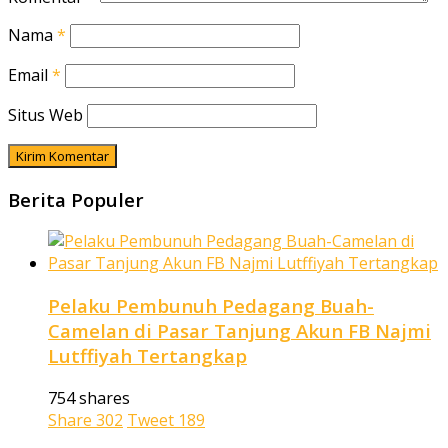
Nama
*
Email
*
Situs Web
Berita Populer
Pelaku Pembunuh Pedagang Buah-
Camelan di Pasar Tanjung Akun FB Najmi
Lutffiyah Tertangkap
754 shares
Share
302
Tweet
189