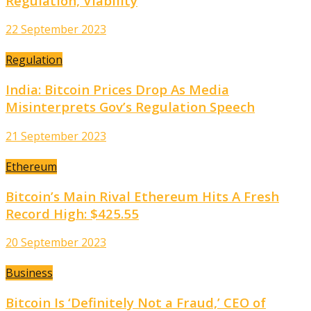
Regulation, Viability
22 September 2023
Regulation
India: Bitcoin Prices Drop As Media
Misinterprets Gov’s Regulation Speech
21 September 2023
Ethereum
Bitcoin’s Main Rival Ethereum Hits A Fresh
Record High: $425.55
20 September 2023
Business
Bitcoin Is ‘Definitely Not a Fraud,’ CEO of