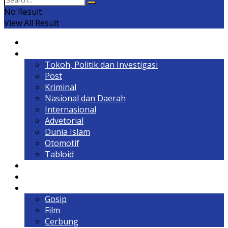
No Result
View All Result
Home
Headline
Tokoh, Politik dan Investigasi
Post
Kriminal
Nasional dan Daerah
Internasional
Advetorial
Dunia Islam
Otomotif
Tabloid
Lintas Kalimantan
Olahraga & Gaya Hidup
Hiburan
Gosip
Film
Cerbung