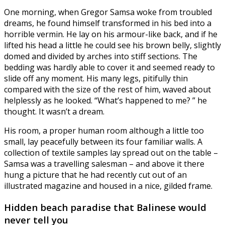
One morning, when Gregor Samsa woke from troubled
dreams, he found himself transformed in his bed into a
horrible vermin. He lay on his armour-like back, and if he
lifted his head a little he could see his brown belly, slightly
domed and divided by arches into stiff sections. The
bedding was hardly able to cover it and seemed ready to
slide off any moment. His many legs, pitifully thin
compared with the size of the rest of him, waved about
helplessly as he looked. “What’s happened to me? ” he
thought. It wasn’t a dream.
His room, a proper human room although a little too
small, lay peacefully between its four familiar walls. A
collection of textile samples lay spread out on the table –
Samsa was a travelling salesman – and above it there
hung a picture that he had recently cut out of an
illustrated magazine and housed in a nice, gilded frame.
Hidden beach paradise that Balinese would
never tell you