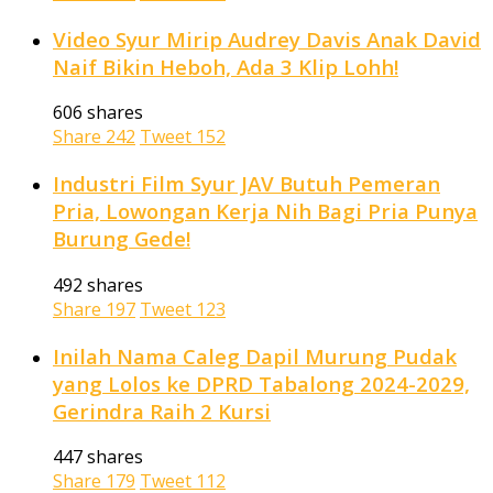
Video Syur Mirip Audrey Davis Anak David
Naif Bikin Heboh, Ada 3 Klip Lohh!
606 shares
Share
242
Tweet
152
Industri Film Syur JAV Butuh Pemeran
Pria, Lowongan Kerja Nih Bagi Pria Punya
Burung Gede!
492 shares
Share
197
Tweet
123
Inilah Nama Caleg Dapil Murung Pudak
yang Lolos ke DPRD Tabalong 2024-2029,
Gerindra Raih 2 Kursi
447 shares
Share
179
Tweet
112